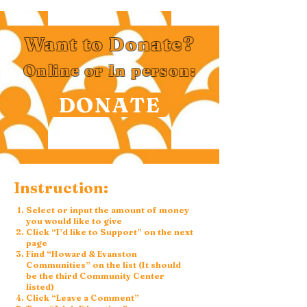
Want to Donate?
Online or In person:
DONATE
Instruction:
Select or input the amount of money
you would like to give
Click “I’d like to Support” on the next
page
Find “Howard & Evanston
Communities” on the list (It should
be the third Community Center
listed)
Click “Leave a Comment”