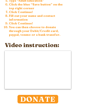
Type “Adult Education”
Click the blue “Save button” on the
top right corner
Click Continue!
Fill out your name and contact
information
Click Continue!
You can then choose to donate
through your Debit/Credit card,
paypal, venmo or a bank transfer.
Video instruction:
DONATE