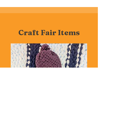
Craft Fair Items