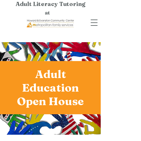
Adult Literacy Tutoring
at
Adult
Education
Open House