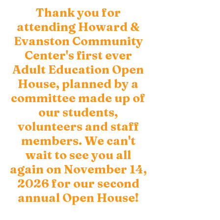
Thank you for
attending Howard &
Evanston Community
Center's first ever
Adult Education Open
House, planned by a
committee made up of
our students,
volunteers and staff
members. We can't
wait to see you all
again on November 14,
2026 for our second
annual Open House!