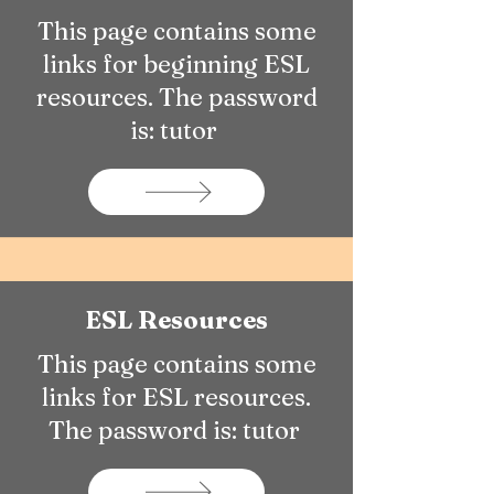
This page contains some
links for beginning ESL
resources. The password
is: tutor
ESL Resources
This page contains some
links for ESL resources.
The password is: tutor