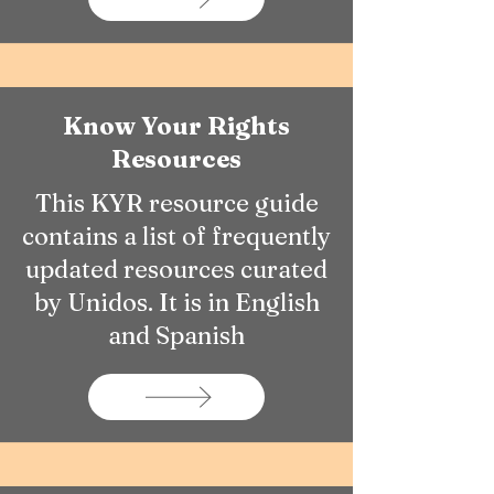
Know Your Rights
Resources
This KYR resource guide
contains a list of frequently
updated resources curated
by Unidos. It is in English
and Spanish