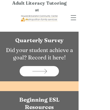
Adult Literacy Tutoring
at
Quarterly Survey
Did your student achieve a
goal? Record it here!
Beginning ESL
Resources