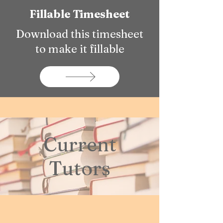
Fillable Timesheet
Download this timesheet
to make it fillable
Current
Tutors