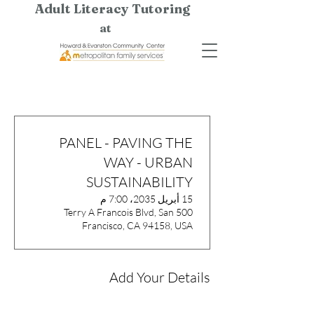
Adult Literacy Tutoring
at
PANEL - PAVING THE
WAY - URBAN
SUSTAINABILITY
15 أبريل 2035، 7:00 م
500 Terry A Francois Blvd, San
Francisco, CA 94158, USA
Add Your Details