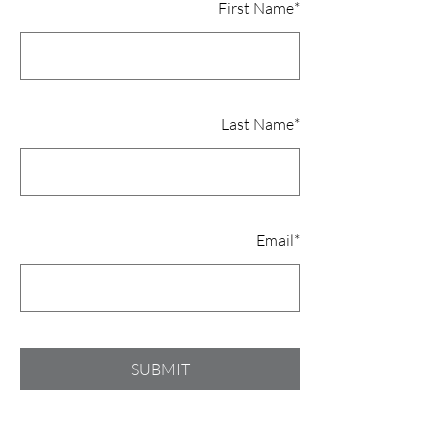
First Name
*
Last Name
*
Email
*
SUBMIT